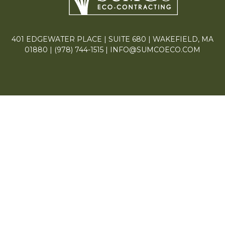
401 EDGEWATER PLACE | SUITE 680 | WAKEFIELD, MA
01880 |
(978) 744-1515
|
INFO@SUMCOECO.COM