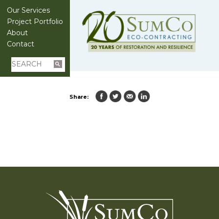
Our Services
Project Portfolio
About
Contact
Share: