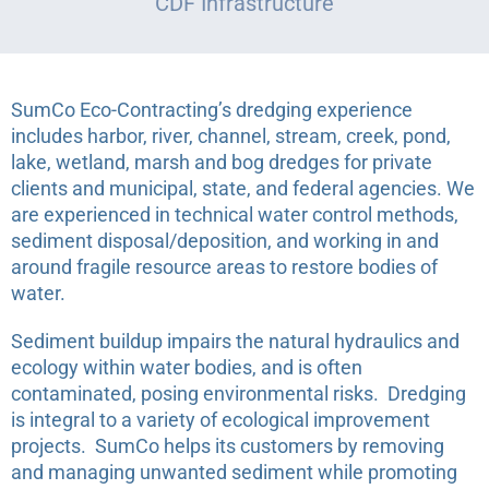
CDF Infrastructure
SumCo Eco-Contracting’s dredging experience
includes harbor, river, channel, stream, creek, pond,
lake, wetland, marsh and bog dredges for private
clients and municipal, state, and federal agencies. We
are experienced in technical water control methods,
sediment disposal/deposition, and working in and
around fragile resource areas to restore bodies of
water.
Sediment buildup impairs the natural hydraulics and
ecology within water bodies, and is often
contaminated, posing environmental risks.
Dredging
is integral to a variety of ecological improvement
projects.
SumCo helps its customers by removing
and managing unwanted sediment while promoting