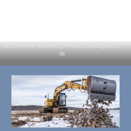
Narrow River Resiliency Project, Narragansett,
RI