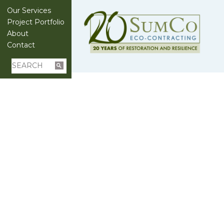
Our Services
Project Portfolio
About
Contact