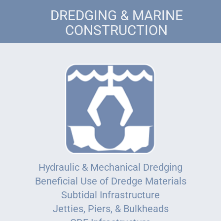
DREDGING & MARINE
CONSTRUCTION
Hydraulic & Mechanical Dredging
Beneficial Use of Dredge Materials
Subtidal Infrastructure
Jetties, Piers, & Bulkheads