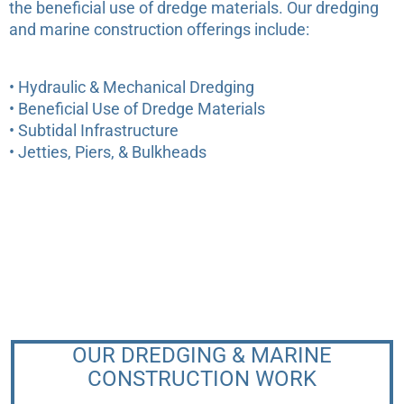
the beneficial use of dredge materials. Our dredging
and marine construction offerings include:
• Hydraulic & Mechanical Dredging
Are you considering a dredging
• Beneficial Use of Dredge Materials
project? We are happy to walk
• Subtidal Infrastructure
your property and discuss options.
• Jetties, Piers, & Bulkheads
info@sumcoeco.com
OUR DREDGING & MARINE
CONSTRUCTION WORK