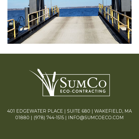
401 EDGEWATER PLACE | SUITE 680 | WAKEFIELD, MA
01880 |
(978) 744-1515
|
INFO@SUMCOECO.COM