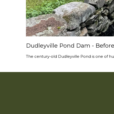
Dudleyville Pond Dam - Before
The century-old Dudleyville Pond is one of hu