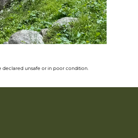
 declared unsafe or in poor condition.