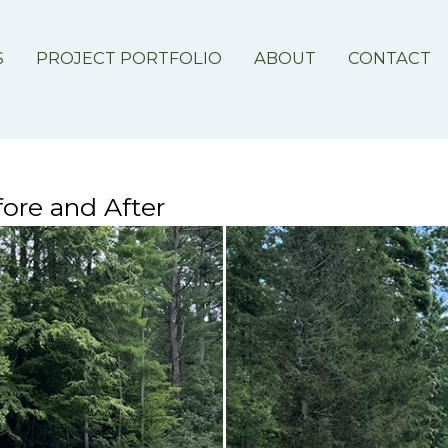
S
PROJECT PORTFOLIO
ABOUT
CONTACT
ore and After