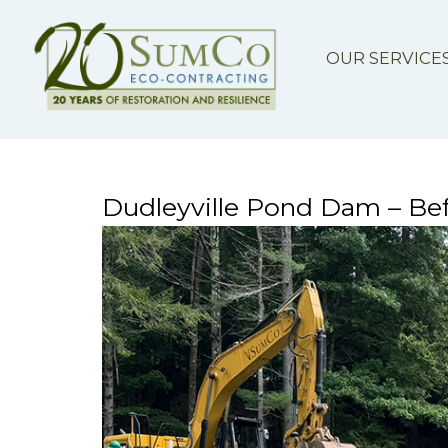
OUR SERVICE
Dudleyville Pond Dam – Bef