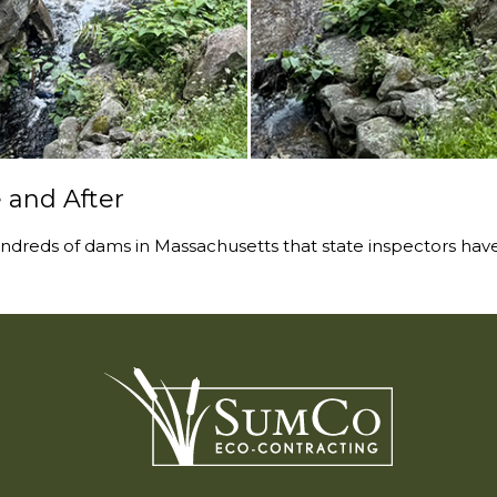
 and After
ndreds of dams in Massachusetts that state inspectors have