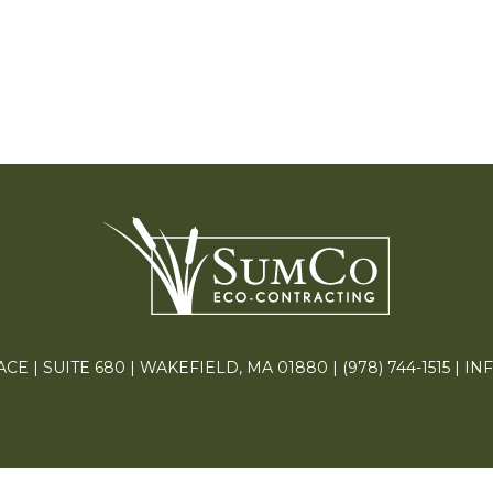
E | SUITE 680 | WAKEFIELD, MA 01880 |
(978) 744-1515
|
IN