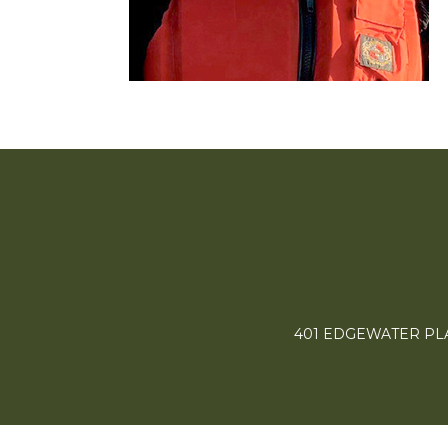
401 EDGEWATER PLAC