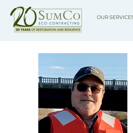
OUR SERVICE