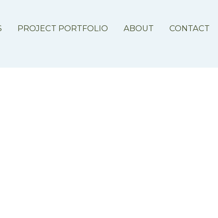
S
PROJECT PORTFOLIO
ABOUT
CONTACT