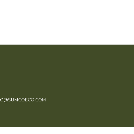
FO@SUMCOECO.COM