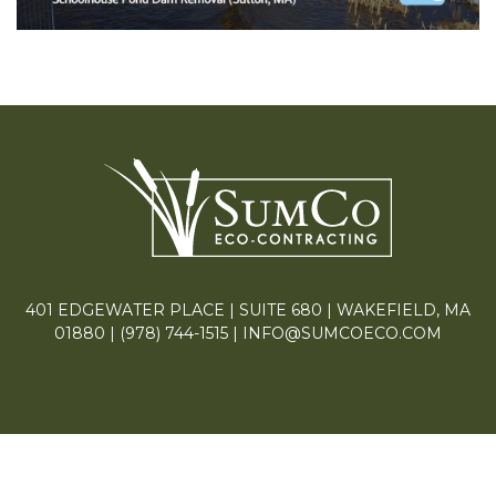
401 EDGEWATER PLACE | SUITE 680 | WAKEFIELD, MA
01880 |
(978) 744-1515
|
INFO@SUMCOECO.COM