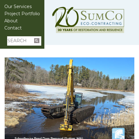
Our Services
Project Portfolio
About
Contact