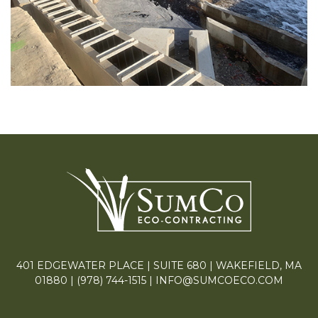
401 EDGEWATER PLACE | SUITE 680 | WAKEFIELD, MA
01880 |
(978) 744-1515
|
INFO@SUMCOECO.COM