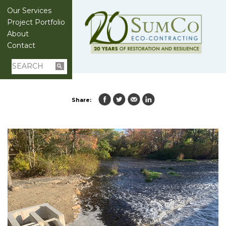
Our Services
Project Portfolio
About
Contact
Share: