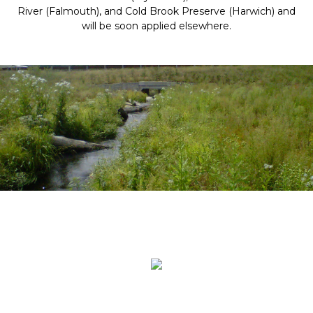
River (Falmouth), and Cold Brook Preserve (Harwich) and
will be soon applied elsewhere.
.
.