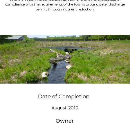
compliance with the requirements of the town’s groundwater discharge
permit through nutrient reduction.
Date of Completion:
August, 2010
Owner: