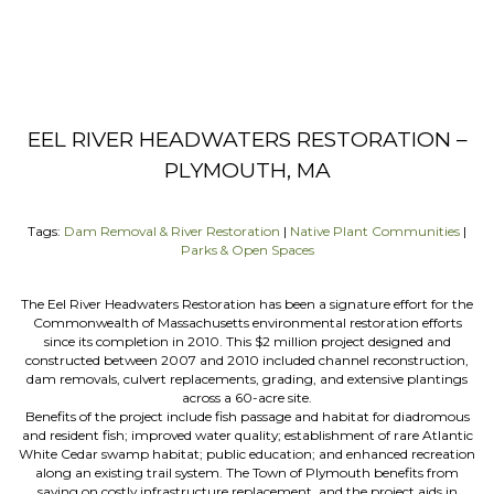
EEL RIVER HEADWATERS RESTORATION –
PLYMOUTH, MA
Tags:
Dam Removal & River Restoration
|
Native Plant Communities
|
Parks & Open Spaces
The Eel River Headwaters Restoration has been a signature effort for the
Commonwealth of Massachusetts environmental restoration efforts
since its completion in 2010. This $2 million project designed and
constructed between 2007 and 2010 included channel reconstruction,
dam removals, culvert replacements, grading, and extensive plantings
across a 60-acre site.
Benefits of the project include fish passage and habitat for diadromous
and resident fish; improved water quality; establishment of rare Atlantic
White Cedar swamp habitat; public education; and enhanced recreation
along an existing trail system. The Town of Plymouth benefits from
saving on costly infrastructure replacement, and the project aids in