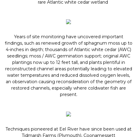
rare Atlantic white cedar wetland
Years of site monitoring have uncovered important
findings, such as renewed growth of sphagnum moss up to
4-inches in depth; thousands of Atlantic white cedar (AWC)
seedlings; moss / AWC germination support; original AWC
plantings now up to 12 feet tall, and plants plentiful in
reconstructed channel areas potentially leading to elevated
water temperatures and reduced dissolved oxygen levels,
an observation causing reconsideration of the geometry of
restored channels, especially where coldwater fish are
present.
Techniques pioneered at Eel River have since been used at
Tidmarsh Farms (Plymouth), Coonamessett