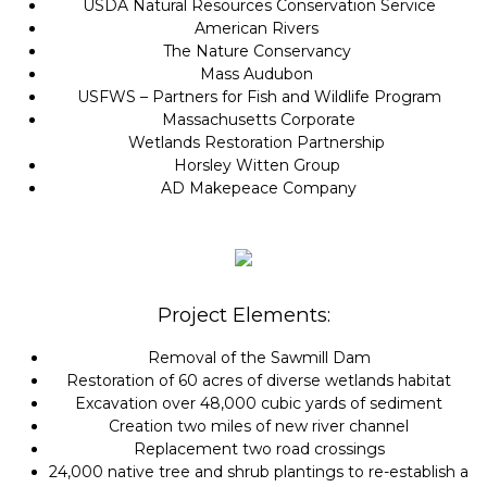
USDA Natural Resources Conservation Service
American Rivers
The Nature Conservancy
Mass Audubon
USFWS – Partners for Fish and Wildlife Program
Massachusetts Corporate
Wetlands Restoration Partnership
Horsley Witten Group
AD Makepeace Company
Project Elements:
Removal of the Sawmill Dam
Restoration of 60 acres of diverse wetlands habitat
Excavation over 48,000 cubic yards of sediment
Creation two miles of new river channel
Replacement two road crossings
24,000 native tree and shrub plantings to re-establish a