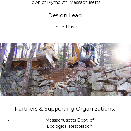
Town of Plymouth, Massachusetts
Design Lead:
Inter-Fluve
Partners & Supporting Organizations:
Massachusetts Dept. of
Ecological Restoration