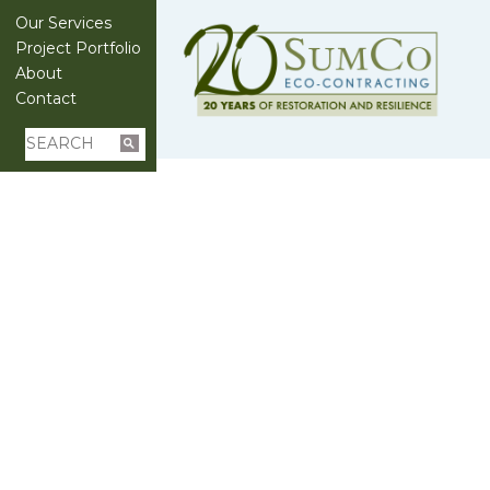
Our Services
Project Portfolio
About
Contact