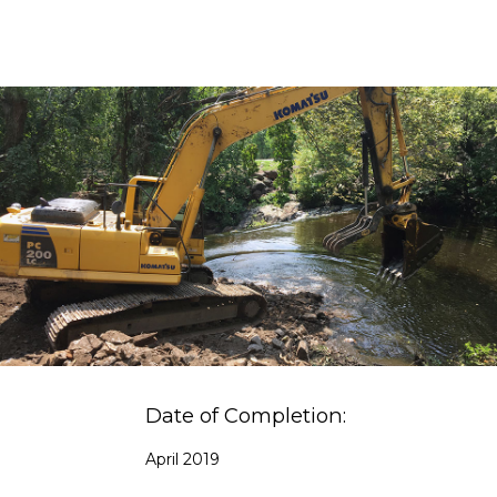
Date of Completion:
April 2019