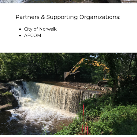
Partners & Supporting Organizations:
City of Norwalk
AECOM