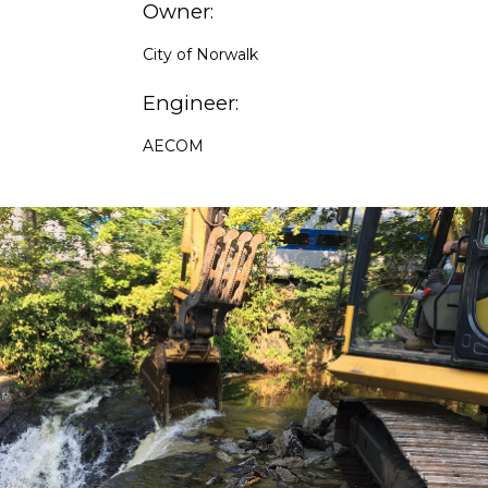
Owner:
City of Norwalk
Engineer:
AECOM