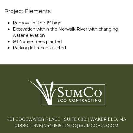
Project Elements:
Removal of the 15’ high
Excavation within the Norwalk River with changing
water elevation
60 Native trees planted
Parking lot reconstructed
401 EDGEWATER PLACE | SUITE 680 | WAKEFIELD, MA
01880 |
(978) 744-1515
|
INFO@SUMCOECO.COM