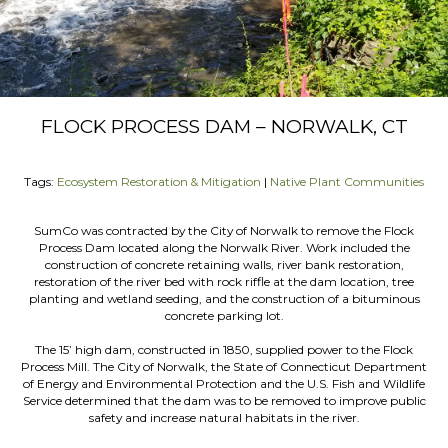
FLOCK PROCESS DAM – NORWALK, CT
Tags:
Ecosystem Restoration & Mitigation
|
Native Plant Communities
SumCo was contracted by the City of Norwalk to remove the Flock
Process Dam located along the Norwalk River. Work included the
construction of concrete retaining walls, river bank restoration,
restoration of the river bed with rock riffle at the dam location, tree
planting and wetland seeding, and the construction of a bituminous
concrete parking lot.
The 15’ high dam, constructed in 1850, supplied power to the Flock
Process Mill. The City of Norwalk, the State of Connecticut Department
of Energy and Environmental Protection and the U.S. Fish and Wildlife
Service determined that the dam was to be removed to improve public
safety and increase natural habitats in the river.