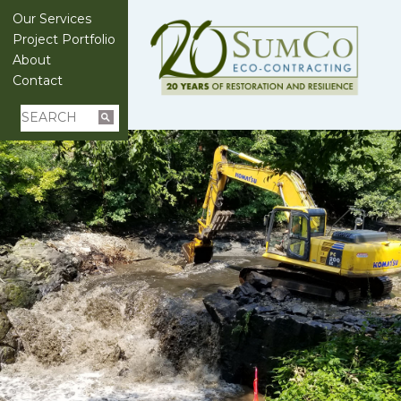
Our Services
Project Portfolio
About
Contact