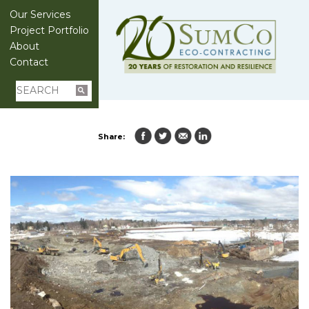
Our Services
Project Portfolio
About
Contact
Share: