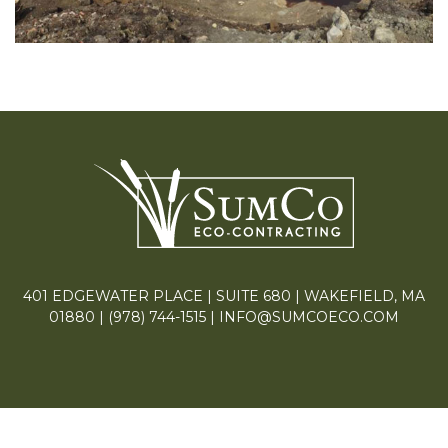
401 EDGEWATER PLACE | SUITE 680 | WAKEFIELD, MA
01880 |
(978) 744-1515
|
INFO@SUMCOECO.COM