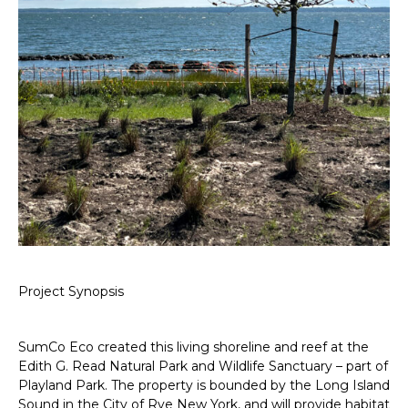
Project Synopsis
SumCo Eco created this living shoreline and reef at the
Edith G. Read Natural Park and Wildlife Sanctuary – part of
Playland Park. The property is bounded by the Long Island
Sound in the City of Rye New York, and will provide habitat