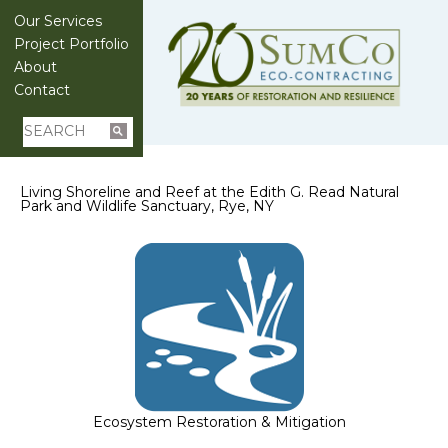
Our Services
Project Portfolio
About
Contact
Living Shoreline and Reef at the Edith G. Read Natural
Park and Wildlife Sanctuary, Rye, NY
Ecosystem Restoration & Mitigation