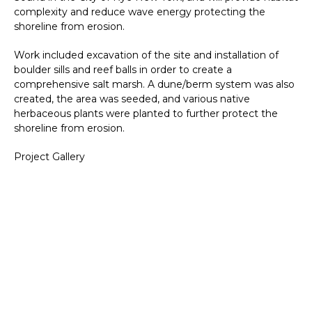
complexity and reduce wave energy protecting the
shoreline from erosion.
Work included excavation of the site and installation of
boulder sills and reef balls in order to create a
comprehensive salt marsh. A dune/berm system was also
created, the area was seeded, and various native
herbaceous plants were planted to further protect the
shoreline from erosion.
Project Gallery