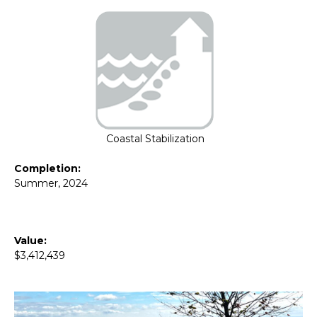
Coastal Stabilization
Completion:
Summer, 2024
Value:
$3,412,439