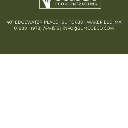
401 EDGEWATER PLACE | SUITE 680 | WAKEFIELD, MA
01880 |
(978) 744-1515
|
INFO@SUMCOECO.COM