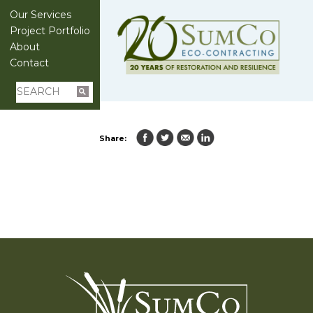
Our Services
Project Portfolio
About
Contact
Share: