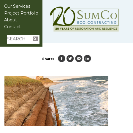
Our Services
Project Portfolio
About
Contact
Share: