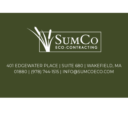
401 EDGEWATER PLACE | SUITE 680 | WAKEFIELD, MA
01880 |
(978) 744-1515
|
INFO@SUMCOECO.COM